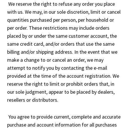
We reserve the right to refuse any order you place
with us. We may, in our sole discretion, limit or cancel
quantities purchased per person, per household or
per order. These restrictions may include orders
placed by or under the same customer account, the
same credit card, and/or orders that use the same
billing and/or shipping address. In the event that we
make a change to or cancel an order, we may
attempt to notify you by contacting the e-mail
provided at the time of the account registration. We
reserve the right to limit or prohibit orders that, in
our sole judgment, appear to be placed by dealers,
resellers or distributors.
You agree to provide current, complete and accurate
purchase and account information for all purchases