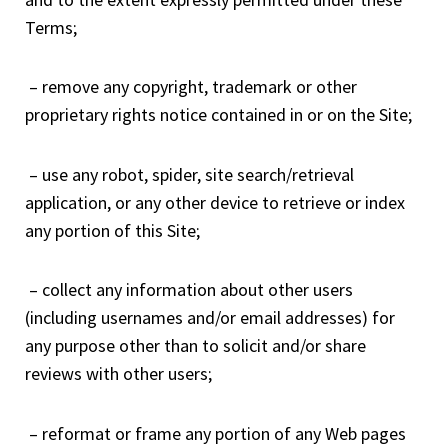
Terms;
– remove any copyright, trademark or other
proprietary rights notice contained in or on the Site;
– use any robot, spider, site search/retrieval
application, or any other device to retrieve or index
any portion of this Site;
– collect any information about other users
(including usernames and/or email addresses) for
any purpose other than to solicit and/or share
reviews with other users;
– reformat or frame any portion of any Web pages