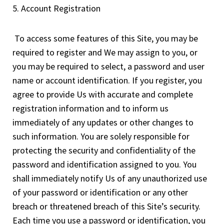
5. Account Registration
To access some features of this Site, you may be
required to register and We may assign to you, or
you may be required to select, a password and user
name or account identification. If you register, you
agree to provide Us with accurate and complete
registration information and to inform us
immediately of any updates or other changes to
such information. You are solely responsible for
protecting the security and confidentiality of the
password and identification assigned to you. You
shall immediately notify Us of any unauthorized use
of your password or identification or any other
breach or threatened breach of this Site’s security.
Each time you use a password or identification, you