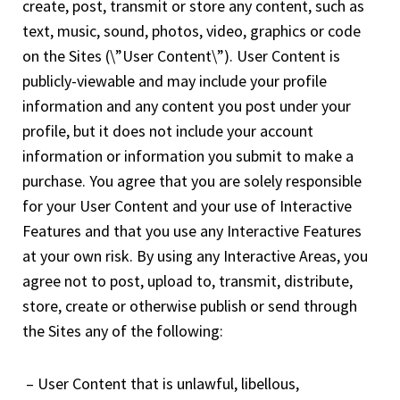
create, post, transmit or store any content, such as
text, music, sound, photos, video, graphics or code
on the Sites (\”User Content\”). User Content is
publicly-viewable and may include your profile
information and any content you post under your
profile, but it does not include your account
information or information you submit to make a
purchase. You agree that you are solely responsible
for your User Content and your use of Interactive
Features and that you use any Interactive Features
at your own risk. By using any Interactive Areas, you
agree not to post, upload to, transmit, distribute,
store, create or otherwise publish or send through
the Sites any of the following:
– User Content that is unlawful, libellous,