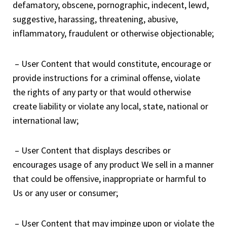
defamatory, obscene, pornographic, indecent, lewd,
suggestive, harassing, threatening, abusive,
inflammatory, fraudulent or otherwise objectionable;
– User Content that would constitute, encourage or
provide instructions for a criminal offense, violate
the rights of any party or that would otherwise
create liability or violate any local, state, national or
international law;
– User Content that displays describes or
encourages usage of any product We sell in a manner
that could be offensive, inappropriate or harmful to
Us or any user or consumer;
– User Content that may impinge upon or violate the