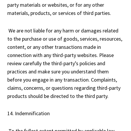
party materials or websites, or for any other
materials, products, or services of third parties.
We are not liable for any harm or damages related
to the purchase or use of goods, services, resources,
content, or any other transactions made in
connection with any third-party websites. Please
review carefully the third-party’s policies and
practices and make sure you understand them
before you engage in any transaction. Complaints,
claims, concerns, or questions regarding third-party
products should be directed to the third party.
14. Indemnification
To the fullest extent permitted by applicable law,