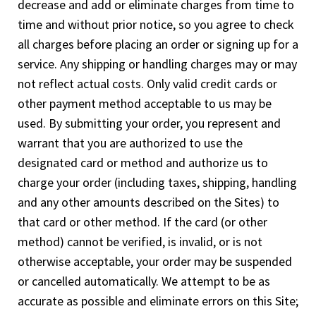
decrease and add or eliminate charges from time to
time and without prior notice, so you agree to check
all charges before placing an order or signing up for a
service. Any shipping or handling charges may or may
not reflect actual costs. Only valid credit cards or
other payment method acceptable to us may be
used. By submitting your order, you represent and
warrant that you are authorized to use the
designated card or method and authorize us to
charge your order (including taxes, shipping, handling
and any other amounts described on the Sites) to
that card or other method. If the card (or other
method) cannot be verified, is invalid, or is not
otherwise acceptable, your order may be suspended
or cancelled automatically. We attempt to be as
accurate as possible and eliminate errors on this Site;