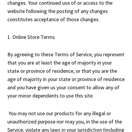
changes. Your continued use of or access to the
website following the posting of any changes
constitutes acceptance of those changes.
1. Online Store Terms
By agreeing to these Terms of Service, you represent
that you are at least the age of majority in your
state or province of residence, or that you are the
age of majority in your state or province of residence
and you have given us your consent to allow any of
your minor dependents to use this site.
You may not use our products for any illegal or
unauthorized purpose nor may you, in the use of the
Service, violate any laws in your jurisdiction (including