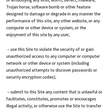
Trojan horse, software bomb or other feature
designed to damage or degrade in any manner the
performance of this site, any other website, or any
computer or other device or system, or the
enjoyment of this site by any user;
– use this Site to violate the security of or gain
unauthorized access to any computer or computer
network or other device or system (including
unauthorized attempts to discover passwords or
security encryption codes);
– submit to this Site any content that is unlawful or
facilitates, constitutes, promotes or encourages
illegal activity; or otherwise use the Site to transfer