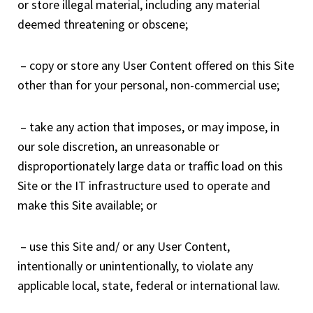
or store illegal material, including any material
deemed threatening or obscene;
– copy or store any User Content offered on this Site
other than for your personal, non-commercial use;
– take any action that imposes, or may impose, in
our sole discretion, an unreasonable or
disproportionately large data or traffic load on this
Site or the IT infrastructure used to operate and
make this Site available; or
– use this Site and/ or any User Content,
intentionally or unintentionally, to violate any
applicable local, state, federal or international law.