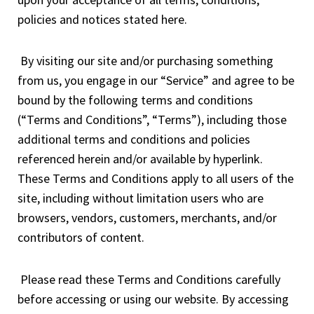
policies and notices stated here.
By visiting our site and/or purchasing something
from us, you engage in our “Service” and agree to be
bound by the following terms and conditions
(“Terms and Conditions”, “Terms”), including those
additional terms and conditions and policies
referenced herein and/or available by hyperlink.
These Terms and Conditions apply to all users of the
site, including without limitation users who are
browsers, vendors, customers, merchants, and/or
contributors of content.
Please read these Terms and Conditions carefully
before accessing or using our website. By accessing