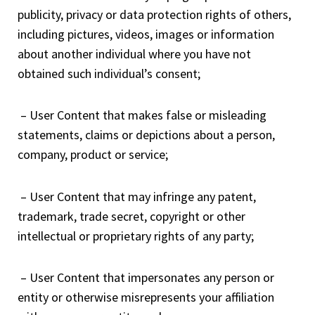
publicity, privacy or data protection rights of others,
including pictures, videos, images or information
about another individual where you have not
obtained such individual’s consent;
– User Content that makes false or misleading
statements, claims or depictions about a person,
company, product or service;
– User Content that may infringe any patent,
trademark, trade secret, copyright or other
intellectual or proprietary rights of any party;
– User Content that impersonates any person or
entity or otherwise misrepresents your affiliation