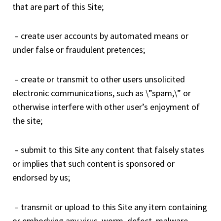
that are part of this Site;
– create user accounts by automated means or
under false or fraudulent pretences;
– create or transmit to other users unsolicited
electronic communications, such as \”spam,\” or
otherwise interfere with other user’s enjoyment of
the site;
– submit to this Site any content that falsely states
or implies that such content is sponsored or
endorsed by us;
– transmit or upload to this Site any item containing
or embodying any virus, worm, defect, malware,