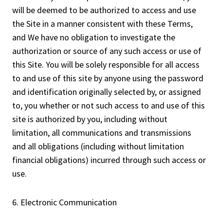
will be deemed to be authorized to access and use
the Site in a manner consistent with these Terms,
and We have no obligation to investigate the
authorization or source of any such access or use of
this Site. You will be solely responsible for all access
to and use of this site by anyone using the password
and identification originally selected by, or assigned
to, you whether or not such access to and use of this
site is authorized by you, including without
limitation, all communications and transmissions
and all obligations (including without limitation
financial obligations) incurred through such access or
use.
6. Electronic Communication