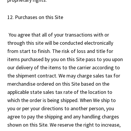
12. Purchases on this Site
You agree that all of your transactions with or
through this site will be conducted electronically
from start to finish. The risk of loss and title for
items purchased by you on this Site pass to you upon
our delivery of the items to the carrier according to
the shipment contract. We may charge sales tax for
merchandise ordered on this Site based on the
applicable state sales tax rate of the location to
which the order is being shipped. When We ship to
you or per your directions to another person, you
agree to pay the shipping and any handling charges
shown on this Site. We reserve the right to increase,