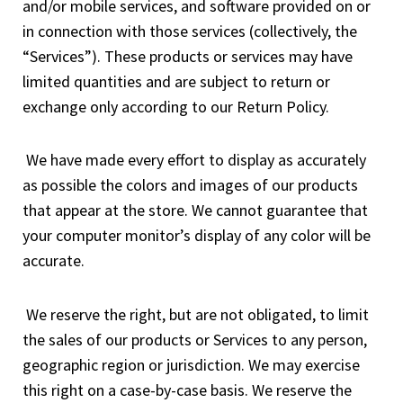
and/or mobile services, and software provided on or
in connection with those services (collectively, the
“Services”). These products or services may have
limited quantities and are subject to return or
exchange only according to our Return Policy.
We have made every effort to display as accurately
as possible the colors and images of our products
that appear at the store. We cannot guarantee that
your computer monitor’s display of any color will be
accurate.
We reserve the right, but are not obligated, to limit
the sales of our products or Services to any person,
geographic region or jurisdiction. We may exercise
this right on a case-by-case basis. We reserve the