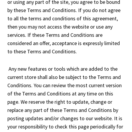
or using any part of the site, you agree to be bound
by these Terms and Conditions. If you do not agree
to all the terms and conditions of this agreement,
then you may not access the website or use any
services. If these Terms and Conditions are
considered an offer, acceptance is expressly limited
to these Terms and Conditions.
Any new features or tools which are added to the
current store shall also be subject to the Terms and
Conditions. You can review the most current version
of the Terms and Conditions at any time on this
page. We reserve the right to update, change or
replace any part of these Terms and Conditions by
posting updates and/or changes to our website. It is
your responsibility to check this page periodically for