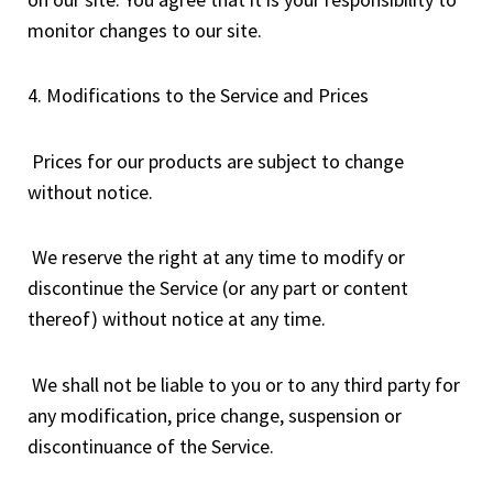
monitor changes to our site.
4. Modifications to the Service and Prices
Prices for our products are subject to change
without notice.
We reserve the right at any time to modify or
discontinue the Service (or any part or content
thereof) without notice at any time.
We shall not be liable to you or to any third party for
any modification, price change, suspension or
discontinuance of the Service.