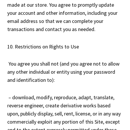
made at our store. You agree to promptly update
your account and other information, including your
email address so that we can complete your
transactions and contact you as needed.
10. Restrictions on Rights to Use
You agree you shall not (and you agree not to allow
any other individual or entity using your password
and identification to):
– download, modify, reproduce, adapt, translate,
reverse engineer, create derivative works based
upon, publicly display, sell, rent, license, or in any way
commercially exploit any portion of this Site, except
and to the extent expressly permitted under these