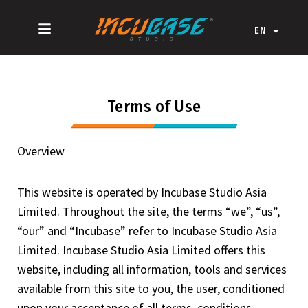
Skip
ZH-CN
to
EN
ZH-HK
content
Terms of Use
Overview
This website is operated by Incubase Studio Asia
Limited. Throughout the site, the terms “we”, “us”,
“our” and “Incubase” refer to Incubase Studio Asia
Limited. Incubase Studio Asia Limited offers this
website, including all information, tools and services
available from this site to you, the user, conditioned
upon your acceptance of all terms, conditions,