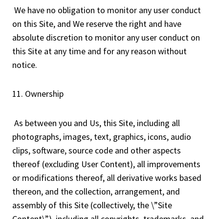
We have no obligation to monitor any user conduct
on this Site, and We reserve the right and have
absolute discretion to monitor any user conduct on
this Site at any time and for any reason without
notice.
11. Ownership
As between you and Us, this Site, including all
photographs, images, text, graphics, icons, audio
clips, software, source code and other aspects
thereof (excluding User Content), all improvements
or modifications thereof, all derivative works based
thereon, and the collection, arrangement, and
assembly of this Site (collectively, the \”Site
Content\”), including all copyrights, trademarks, and