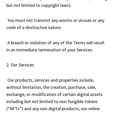
but not limited to copyright laws).
You must not transmit any worms or viruses or any
code of a destructive nature.
A breach or violation of any of the Terms will result
in an immediate termination of your Services.
2. Our Services
Our products, services and properties include,
without limitation, the creation, purchase, sale,
exchange, or modification of certain digital assets
including but not limited to non-fungible tokens
(“NFTs”) and any non-digital products; our online