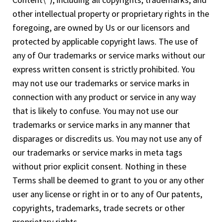
other intellectual property or proprietary rights in the
foregoing, are owned by Us or our licensors and
protected by applicable copyright laws. The use of
any of Our trademarks or service marks without our
express written consent is strictly prohibited. You
may not use our trademarks or service marks in
connection with any product or service in any way
that is likely to confuse. You may not use our
trademarks or service marks in any manner that
disparages or discredits us. You may not use any of
our trademarks or service marks in meta tags
without prior explicit consent. Nothing in these
Terms shall be deemed to grant to you or any other
user any license or right in or to any of Our patents,
copyrights, trademarks, trade secrets or other
proprietary rights.