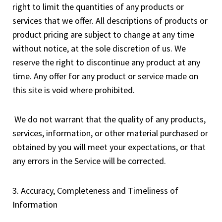
right to limit the quantities of any products or
services that we offer. All descriptions of products or
product pricing are subject to change at any time
without notice, at the sole discretion of us. We
reserve the right to discontinue any product at any
time. Any offer for any product or service made on
this site is void where prohibited.
We do not warrant that the quality of any products,
services, information, or other material purchased or
obtained by you will meet your expectations, or that
any errors in the Service will be corrected.
3. Accuracy, Completeness and Timeliness of
Information