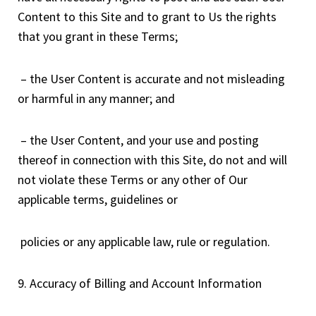
Content to this Site and to grant to Us the rights
that you grant in these Terms;
– the User Content is accurate and not misleading
or harmful in any manner; and
– the User Content, and your use and posting
thereof in connection with this Site, do not and will
not violate these Terms or any other of Our
applicable terms, guidelines or
policies or any applicable law, rule or regulation.
9. Accuracy of Billing and Account Information