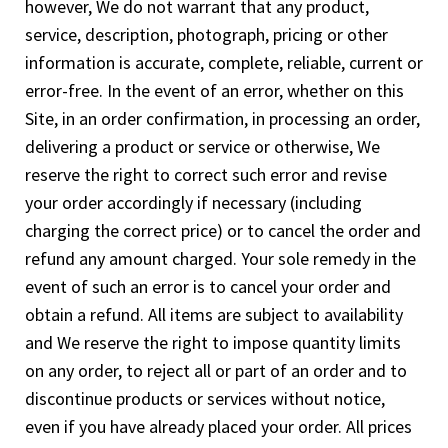
however, We do not warrant that any product,
service, description, photograph, pricing or other
information is accurate, complete, reliable, current or
error-free. In the event of an error, whether on this
Site, in an order confirmation, in processing an order,
delivering a product or service or otherwise, We
reserve the right to correct such error and revise
your order accordingly if necessary (including
charging the correct price) or to cancel the order and
refund any amount charged. Your sole remedy in the
event of such an error is to cancel your order and
obtain a refund. All items are subject to availability
and We reserve the right to impose quantity limits
on any order, to reject all or part of an order and to
discontinue products or services without notice,
even if you have already placed your order. All prices