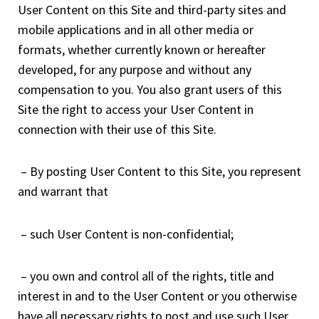
User Content on this Site and third-party sites and
mobile applications and in all other media or
formats, whether currently known or hereafter
developed, for any purpose and without any
compensation to you. You also grant users of this
Site the right to access your User Content in
connection with their use of this Site.
– By posting User Content to this Site, you represent
and warrant that
– such User Content is non-confidential;
– you own and control all of the rights, title and
interest in and to the User Content or you otherwise
have all necessary rights to post and use such User