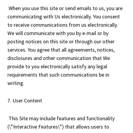
When you use this site or send emails to us, you are
communicating with Us electronically. You consent
to receive communications from us electronically.
We will communicate with you by e-mail or by
posting notices on this site or through our other
services. You agree that all agreements, notices,
disclosures and other communication that We
provide to you electronically satisfy any legal
requirements that such communications be in
writing.
7. User Content
This Site may include features and functionality
(\”Interactive Features\”) that allows users to