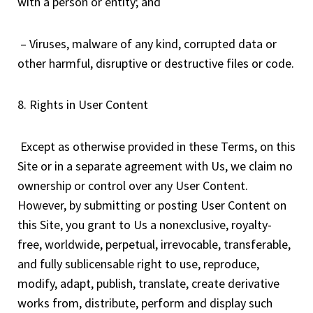
with a person or entity; and
– Viruses, malware of any kind, corrupted data or
other harmful, disruptive or destructive files or code.
8. Rights in User Content
Except as otherwise provided in these Terms, on this
Site or in a separate agreement with Us, we claim no
ownership or control over any User Content.
However, by submitting or posting User Content on
this Site, you grant to Us a nonexclusive, royalty-
free, worldwide, perpetual, irrevocable, transferable,
and fully sublicensable right to use, reproduce,
modify, adapt, publish, translate, create derivative
works from, distribute, perform and display such