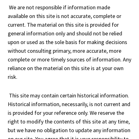
We are not responsible if information made
available on this site is not accurate, complete or
current. The material on this site is provided for
general information only and should not be relied
upon or used as the sole basis for making decisions
without consulting primary, more accurate, more
complete or more timely sources of information. Any
reliance on the material on this site is at your own
risk.
This site may contain certain historical information.
Historical information, necessarily, is not current and
is provided for your reference only. We reserve the
right to modify the contents of this site at any time,
but we have no obligation to update any information
on our site. You agree that it is your responsibility to