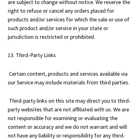
are subject to change without notice. We reserve the
right to refuse or cancel any orders placed for
products and/or services for which the sale or use of
such product and/or service in your state or
jurisdiction is restricted or prohibited.
13. Third-Party Links
Certain content, products and services available via
our Service may include materials from third parties.
Third-party links on this site may direct you to third-
party websites that are not affiliated with us. We are
not responsible for examining or evaluating the
content or accuracy and we do not warrant and will
not have any liability or responsibility for any third-