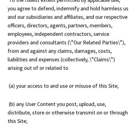
you agree to defend, indemnify and hold harmless us
and our subsidiaries and affiliates, and our respective
officers, directors, agents, partners, members,
employees, independent contractors, service
providers and consultants (\”Our Related Parties\”),
from and against any claims, damages, costs,
liabilities and expenses (collectively, \”Claims\”)
arising out of or related to
(a) your access to and use or misuse of this Site;
(b) any User Content you post, upload, use,
distribute, store or otherwise transmit on or through
this Site;