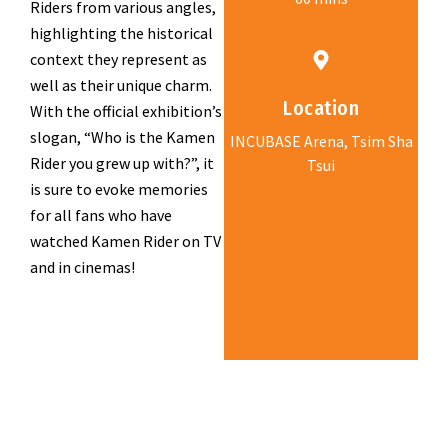
Riders from various angles,
highlighting the historical
context they represent as
well as their unique charm.
Location
With the official exhibition’s
slogan, “Who is the Kamen
INCUBASE Arena, Tsim Sha
Rider you grew up with?”, it
Tsui
is sure to evoke memories
for all fans who have
watched Kamen Rider on TV
and in cinemas!