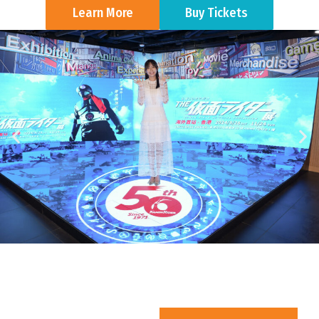
Learn More
Buy Tickets