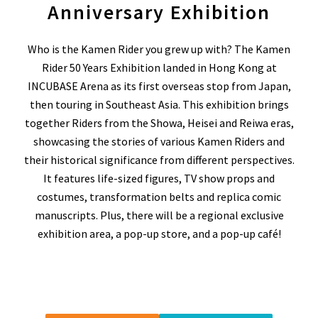
Anniversary Exhibition
Who is the Kamen Rider you grew up with?
The Kamen
Rider 50 Years Exhibition landed in Hong Kong at
INCUBASE Arena as its first overseas stop from Japan,
then touring in Southeast Asia. This exhibition brings
together Riders from the Showa, Heisei and Reiwa eras,
showcasing the stories of various Kamen Riders and
their historical significance from different perspectives.
It features life-sized figures, TV show props and
costumes, transformation belts and replica comic
manuscripts. Plus, there will be a regional exclusive
exhibition area, a pop-up store, and a pop-up café!