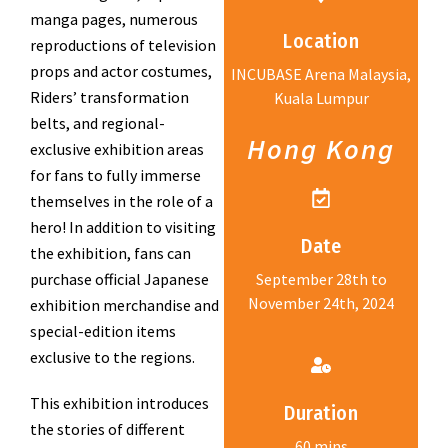
manga pages, numerous
Location
reproductions of television
props and actor costumes,
INCUBASE Arena Malaysia,
Riders’ transformation
Kuala Lumpur
belts, and regional-
Hong Kong
exclusive exhibition areas
for fans to fully immerse
themselves in the role of a
hero! In addition to visiting
Date
the exhibition, fans can
purchase official Japanese
September 28th to
November 24th, 2024
exhibition merchandise and
special-edition items
exclusive to the regions.
This exhibition introduces
Duration
the stories of different
60 mins