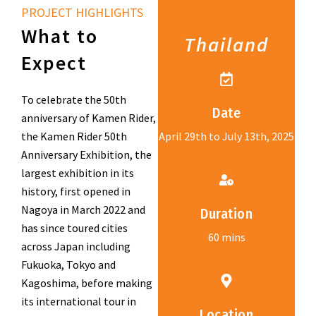
PROJECT HIGHLIGHTS
What to
Thailand
Expect
To celebrate the 50th
Date
anniversary of Kamen Rider,
the Kamen Rider 50th
April 29th to July 13th, 2025
Anniversary Exhibition, the
largest exhibition in its
history, first opened in
Nagoya in March 2022 and
Duration
has since toured cities
60 mins
across Japan including
Fukuoka, Tokyo and
Kagoshima, before making
its international tour in
Location