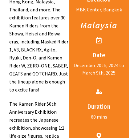
Hong Kong, Malaysia,
Thailand, and more. The
MBK Center, Bangkok
exhibition features over 30
Malaysia
Kamen Riders from the
Showa, Heisei and Reiwa
eras, including Masked Rider
1, V3, BLACK RX, Agito,
Date
Ryuki, Den-O, and Kamen
December 20th, 2024 to
Rider W, ZERO-ONE, SABER,
March 9th, 2025
GEATS and GOTCHARD. Just
the lineup alone is enough
to excite fans!
The Kamen Rider 50th
Duration
Anniversary Exhibition
60 mins
recreates the Japanese
exhibition, showcasing 1:1
life-size figures, replica