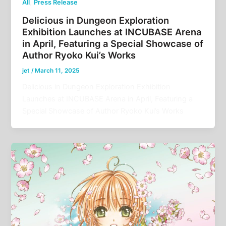
,
All
Press Release
Delicious in Dungeon Exploration
Exhibition Launches at INCUBASE Arena
in April, Featuring a Special Showcase of
Author Ryoko Kui’s Works
jet
/
March 11, 2025
Delicious in Dungeon Exploration Exhibition
Launches at INCUBASE Arena in April, Featuring a
Special Showcase of Author Ryoko Kui’s Works