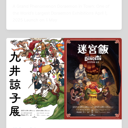
A Grand Phenomenon Doraemon in Town: One of
the World’s Largest Doraemon Exhibitions April 1,
2025 Launch on 1 May