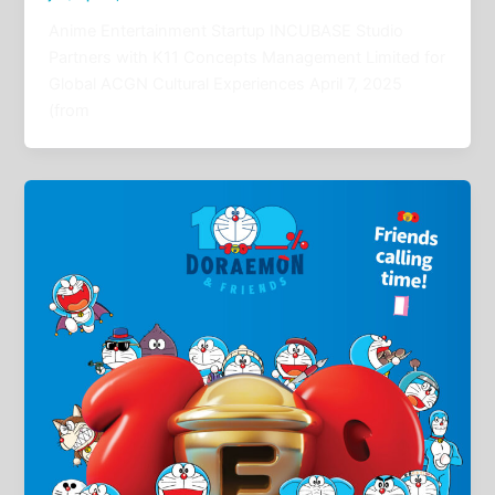
Anime Entertainment Startup INCUBASE Studio
Partners with K11 Concepts Management Limited for
Global ACGN Cultural Experiences April 7, 2025
(from