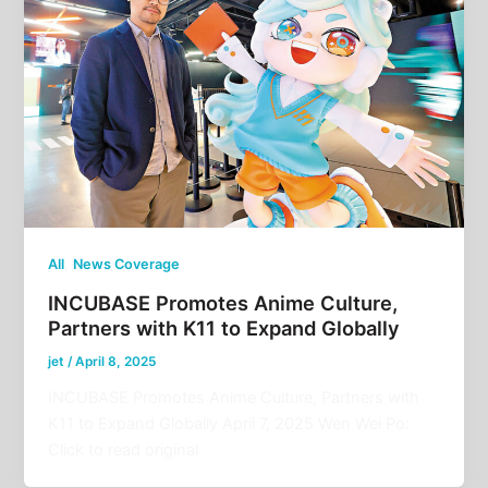
,
All
News Coverage
INCUBASE Promotes Anime Culture,
Partners with K11 to Expand Globally
jet
/
April 8, 2025
INCUBASE Promotes Anime Culture, Partners with
K11 to Expand Globally April 7, 2025 Wen Wei Po:
Click to read original