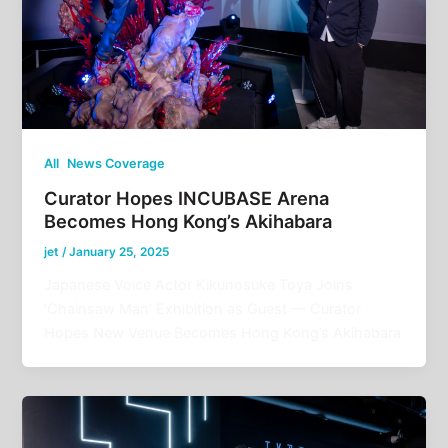
,
All
News Coverage
Curator Hopes INCUBASE Arena
Becomes Hong Kong’s Akihabara
jet
/
January 25, 2025
Japanese Voice Actor Kikunosuke Toya Joins
‘Chainsaw Man’ Exhibition as Guest — Curator
Hopes New Venue Becomes Hong Kong’s Akihabara