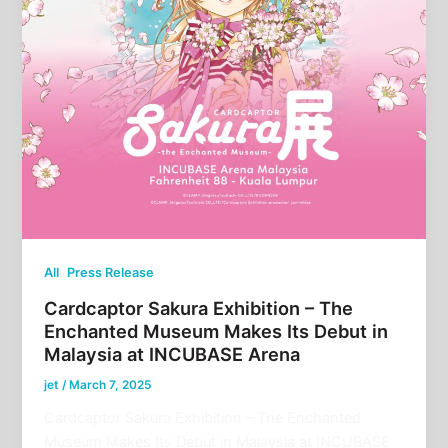
,
All
Press Release
Cardcaptor Sakura Exhibition – The
Enchanted Museum Makes Its Debut in
Malaysia at INCUBASE Arena
jet
/
March 7, 2025
Cardcaptor Sakura Exhibition – The Enchanted
Museum Makes Its Debut in Malaysia at INCUBASE