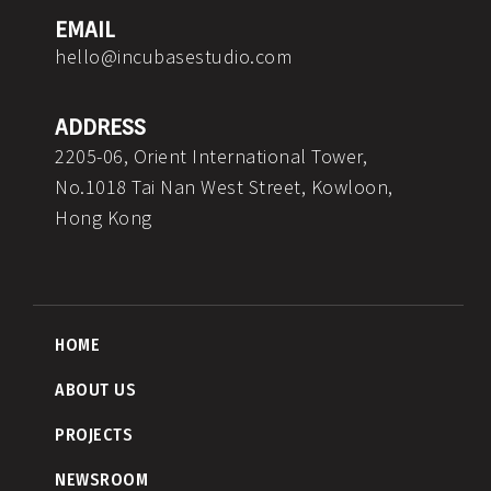
m
EMAIL
hello@incubasestudio.com
ADDRESS
2205-06, Orient International Tower,
No.1018 Tai Nan West Street, Kowloon,
Hong Kong
HOME
ABOUT US
PROJECTS
NEWSROOM