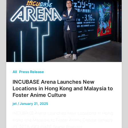
,
All
Press Release
INCUBASE Arena Launches New
Locations in Hong Kong and Malaysia to
Foster Anime Culture
jet
/
January 21, 2025
INCUBASE Arena Launches New Locations in Hong
Kong and Malaysia to Foster Anime Culture January
21, 2025 INCUBASE Studio Founder