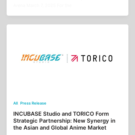
Arena March 7, 2025 For the
,
All
Press Release
INCUBASE Studio and TORICO Form
Strategic Partnership: New Synergy in
the Asian and Global Anime Market