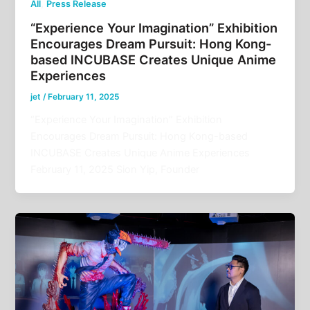
,
All
Press Release
“Experience Your Imagination” Exhibition
Encourages Dream Pursuit: Hong Kong-
based INCUBASE Creates Unique Anime
Experiences
jet
/
February 11, 2025
“Experience Your Imagination” Exhibition
Encourages Dream Pursuit: Hong Kong-based
INCUBASE Creates Unique Anime Experiences
February 11, 2025 Sion Yip, Founder