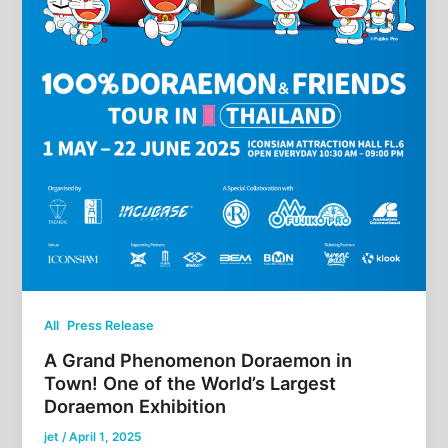
,
All
Press Release
A Grand Phenomenon Doraemon in
Town! One of the World’s Largest
Doraemon Exhibition
jet
/
April 1, 2025