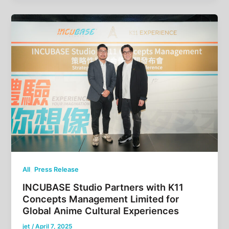
,
All
Press Release
INCUBASE Studio Partners with K11
Concepts Management Limited for
Global Anime Cultural Experiences
jet
/
April 7, 2025