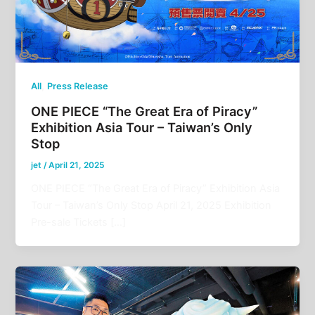
,
All
Press Release
ONE PIECE “The Great Era of Piracy”
Exhibition Asia Tour – Taiwan’s Only
Stop
jet
/
April 21, 2025
ONE PIECE “The Great Era of Piracy” Exhibition Asia
Tour – Taiwan’s Only Stop April 21, 2025 Exhibition
Pre-sale Tickets […]