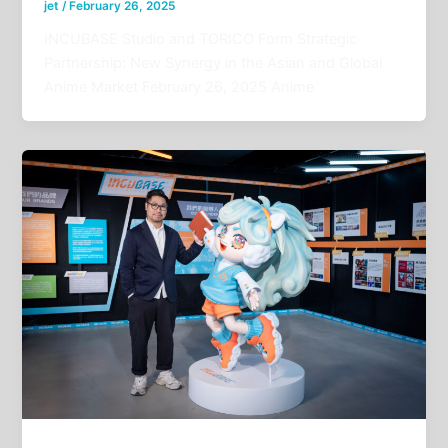
jet
/
February 26, 2025
INCUBASE Studio and TORICO Form Strategic
Partnership: New Synergy in the Asian and Global
Anime Market February 26, 2025 Anime