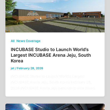
,
All
News Coverage
INCUBASE Studio to Launch World’s
Largest INCUBASE Arena Jeju, South
Korea
jet
/
February 28, 2026
INCUBASE Studio to Launch World’s Largest
INCUBASE Arena Jeju, South Korea February 28,
2026 INCUBASE Arena Jeju panoramic view News