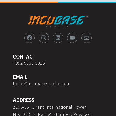
F
I
L
Y
E
a
n
i
o
n
c
s
n
u
v
e
t
k
t
e
b
a
e
u
l
o
g
d
b
o
CONTACT
o
r
i
e
p
+852 9539 0015
k
a
n
e
m
EMAIL
hello@incubasestudio.com
ADDRESS
2205-06, Orient International Tower,
No.1018 Tai Nan West Street, Kowloon,