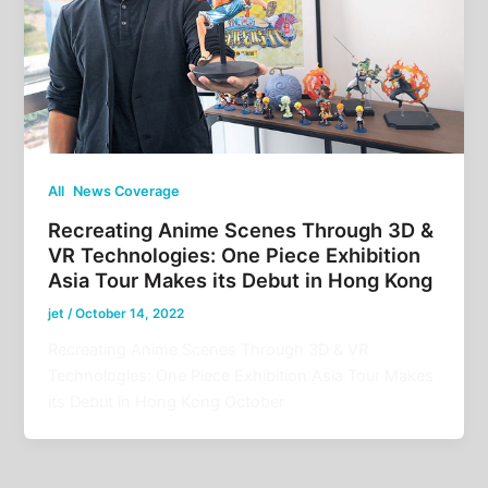
,
All
News Coverage
Recreating Anime Scenes Through 3D &
VR Technologies: One Piece Exhibition
Asia Tour Makes its Debut in Hong Kong
jet
/
October 14, 2022
Recreating Anime Scenes Through 3D & VR
Technologies: One Piece Exhibition Asia Tour Makes
its Debut in Hong Kong October