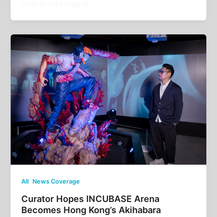
Click to read original
,
All
News Coverage
Curator Hopes INCUBASE Arena
Becomes Hong Kong’s Akihabara