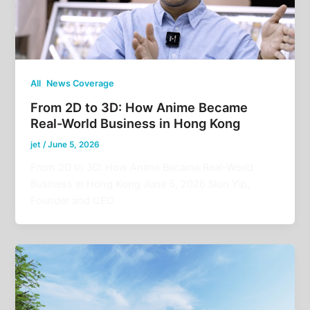
,
All
News Coverage
From 2D to 3D: How Anime Became
Real-World Business in Hong Kong
jet
/
June 5, 2026
From 2D to 3D: How Anime Became Real-World
Business in Hong Kong June 5, 2026 Sion Yip,
Founder and CEO