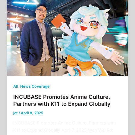
,
All
News Coverage
INCUBASE Promotes Anime Culture,
Partners with K11 to Expand Globally
jet
/
April 8, 2025
INCUBASE Promotes Anime Culture, Partners with
K11 to Expand Globally April 7, 2025 Wen Wei Po: