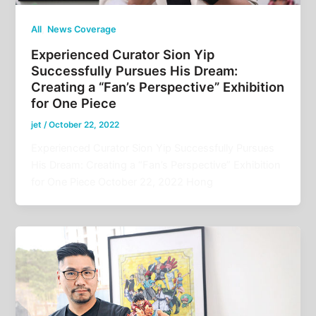
,
All
News Coverage
Experienced Curator Sion Yip
Successfully Pursues His Dream:
Creating a “Fan’s Perspective” Exhibition
for One Piece
jet
/
October 22, 2022
Experienced Curator Sion Yip Successfully Pursues
His Dream: Creating a “Fan’s Perspective” Exhibition
for One Piece October 22, 2022 Hong