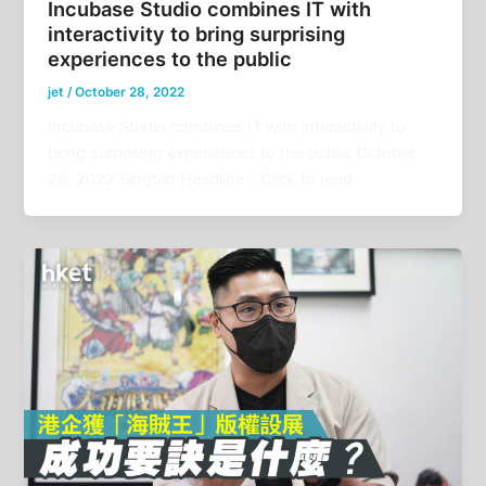
Incubase Studio combines IT with
interactivity to bring surprising
experiences to the public
jet
/
October 28, 2022
Incubase Studio combines IT with interactivity to
bring surprising experiences to the public October
28, 2022 Singtao Headline：Click to read