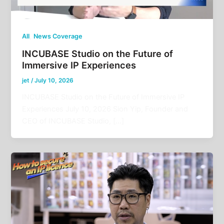
,
All
News Coverage
INCUBASE Studio on the Future of
Immersive IP Experiences
jet
/
July 10, 2026
INCUBASE Studio on the Future of Immersive IP
Experiences July 10, 2026 Sion Yip, Founder and
CEO of INCUBASE Studio, […]