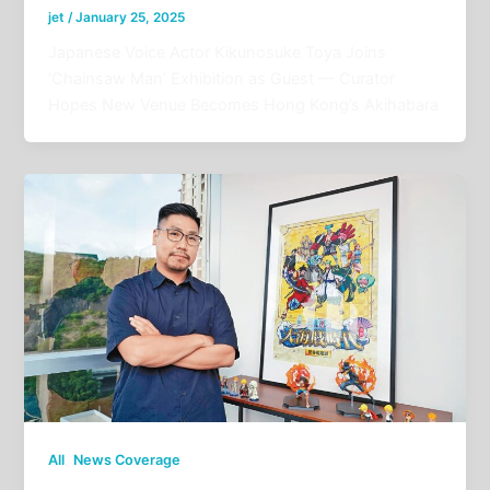
jet
/
January 25, 2025
Japanese Voice Actor Kikunosuke Toya Joins
‘Chainsaw Man’ Exhibition as Guest — Curator
Hopes New Venue Becomes Hong Kong’s Akihabara
,
All
News Coverage