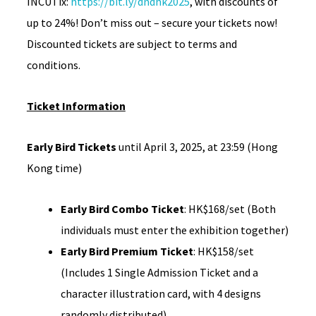
INCUTix:
https://bit.ly/dndhk2025
, with discounts of
up to 24%! Don’t miss out – secure your tickets now!
Discounted tickets are subject to terms and
conditions.
Ticket Information
Early Bird Tickets
until April 3, 2025, at 23:59 (Hong
Kong time)
Early Bird Combo Ticket
: HK$168/set (Both
individuals must enter the exhibition together)
Early Bird Premium Ticket
: HK$158/set
(Includes 1 Single Admission Ticket and a
character illustration card, with 4 designs
randomly distributed)