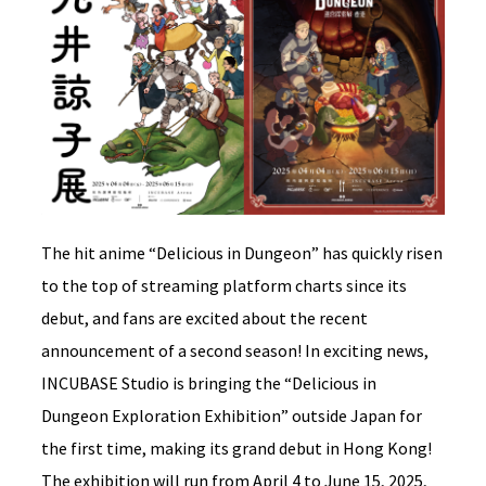
The hit anime “Delicious in Dungeon” has quickly risen
to the top of streaming platform charts since its
debut, and fans are excited about the recent
announcement of a second season! In exciting news,
INCUBASE Studio is bringing the “Delicious in
Dungeon Exploration Exhibition” outside Japan for
the first time, making its grand debut in Hong Kong!
The exhibition will run from April 4 to June 15, 2025,