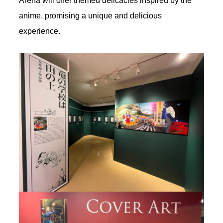
Arena will offer themed delicacies inspired by the
anime, promising a unique and delicious
experience.