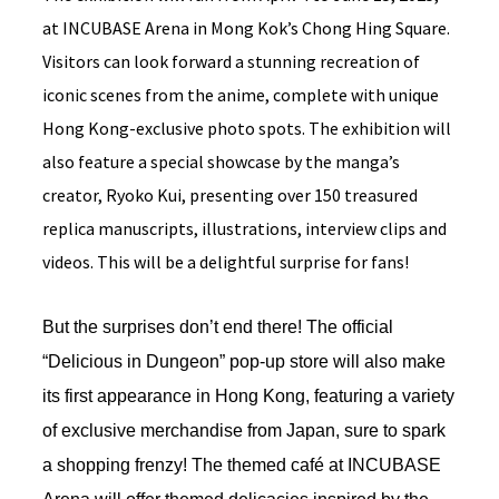
at INCUBASE Arena in Mong Kok’s Chong Hing Square.
Visitors can look forward a stunning recreation of
iconic scenes from the anime, complete with unique
Hong Kong-exclusive photo spots. The exhibition will
also feature a special showcase by the manga’s
creator, Ryoko Kui, presenting over 150 treasured
replica manuscripts, illustrations, interview clips and
videos. This will be a delightful surprise for fans!
But the surprises don’t end there! The official
“Delicious in Dungeon” pop-up store will also make
its first appearance in Hong Kong, featuring a variety
of exclusive merchandise from Japan, sure to spark
a shopping frenzy! The themed café at INCUBASE