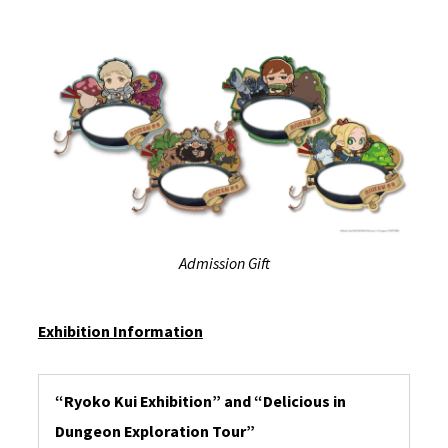
Admission Gift
Exhibition Information
“Ryoko Kui Exhibition” and “Delicious in
Dungeon Exploration Tour”