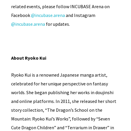
related events, please follow INCUBASE Arena on
Facebook
@incubase.arena
and Instagram
@incubase.arena
for updates.
About Ryoko Kui
Ryoko Kui is a renowned Japanese manga artist,
celebrated for her unique perspective on fantasy
worlds. She began publishing her works in doujinshi
and online platforms. In 2011, she released her short
story collection, “The Dragon’s School on the
Mountain: Ryoko Kui’s Works”, followed by “Seven
Cute Dragon Children” and “Terrarium in Drawer” in