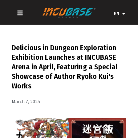
Skip
ZH-CN
to
EN
ZH-HK
content
Delicious in Dungeon Exploration
Exhibition Launches at INCUBASE
Arena in April, Featuring a Special
Showcase of Author Ryoko Kui's
Works
March 7, 2025