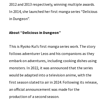
2012 and 2013 respectively, winning multiple awards.
In 2014, she launched her first manga series “Delicious
in Dungeon”.
About “Delicious in Dungeon”
This is Ryoko Kui’s first manga series work. The story
follows adventurer Leos and his companions as they
embark on adventures, including cooking dishes using
monsters. In 2022, it was announced that the series
would be adapted into a television anime, with the
first season slated to air in 2024. Following its release,
an official announcement was made for the
production of a second season.