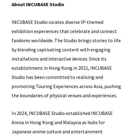
About
INCUBASE
Studio
INCUBASE Studio curates diverse IP-themed
exhibition experiences that celebrate and connect
fandoms worldwide. The Studio brings stories to life
by blending captivating content with engaging
installations and interactive devices. Since its
establishment in Hong Kong in 2021, INCUBASE
Studio has been committed to realising and
promoting Touring Experiences across Asia, pushing
the boundaries of physical venues and experiences.
In 2024, INCUBASE Studio established INCUBASE
Arena in Hong Kong and Malaysia as hubs for
Japanese anime culture and entertainment