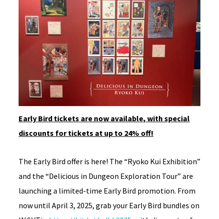
Early Bird tickets are now available, with special
discounts for tickets at up to 24% off!
The Early Bird offer is here! The “Ryoko Kui Exhibition”
and the “Delicious in Dungeon Exploration Tour” are
launching a limited-time Early Bird promotion. From
now until April 3, 2025, grab your Early Bird bundles on