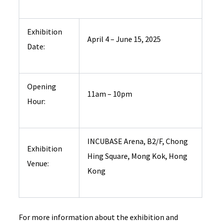
Exhibition
April 4 – June 15, 2025
Date:
Opening
11am – 10pm
Hour:
INCUBASE Arena, B2/F, Chong
Exhibition
Hing Square, Mong Kok, Hong
Venue:
Kong
For more information about the exhibition and