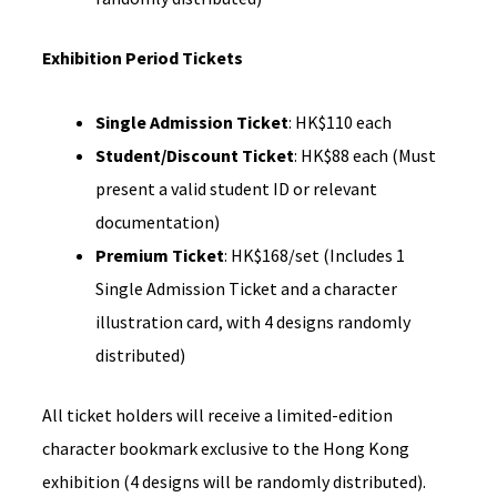
Exhibition Period Tickets
Single Admission Ticket
: HK$110 each
Student/Discount Ticket
: HK$88 each (Must
present a valid student ID or relevant
documentation)
Premium Ticket
: HK$168/set (Includes 1
Single Admission Ticket and a character
illustration card, with 4 designs randomly
distributed)
All ticket holders will receive a limited-edition
character bookmark exclusive to the Hong Kong
exhibition (4 designs will be randomly distributed).