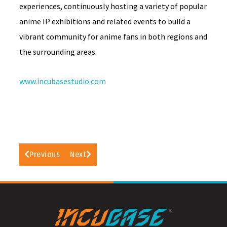
experiences, continuously hosting a variety of popular
anime IP exhibitions and related events to build a
vibrant community for anime fans in both regions and
the surrounding areas.
www.incubasestudio.com
Previous
Next