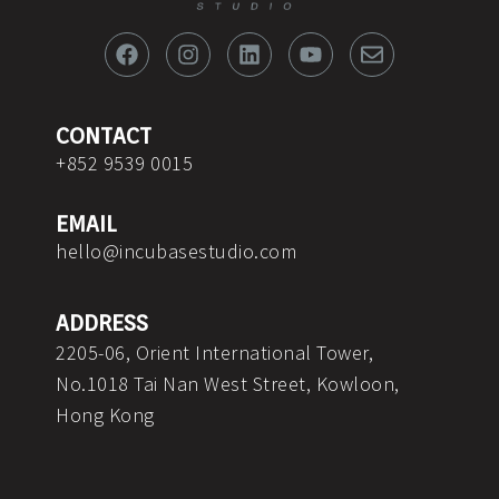
F
I
L
Y
E
a
n
i
o
n
c
s
n
u
v
e
t
k
t
e
b
a
e
u
l
o
g
d
b
o
CONTACT
o
r
i
e
p
+852 9539 0015
k
a
n
e
m
EMAIL
hello@incubasestudio.com
ADDRESS
2205-06, Orient International Tower,
No.1018 Tai Nan West Street, Kowloon,
Hong Kong