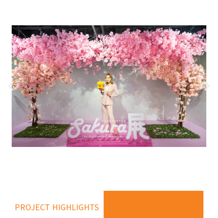
PROJECT HIGHLIGHTS