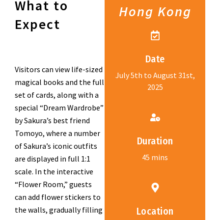
What to
Hong Kong
Expect
Date
Visitors can view life-sized
July 5th to August 31st,
magical books and the full
2025
set of cards, along with a
special “Dream Wardrobe”
by Sakura’s best friend
Tomoyo, where a number
Duration
of Sakura’s iconic outfits
45 mins
are displayed in full 1:1
scale. In the interactive
“Flower Room,” guests
can add flower stickers to
the walls, gradually filling
Location