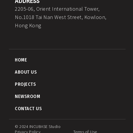
ADDRESS
2205-06, Orient International Tower,
No.1018 Tai Nan West Street, Kowloon,
Hong Kong
HOME
ABOUT US
PROJECTS
NEWSROOM
CONTACT US
© 2024 INCUBASE Studio
Privacy Policy
Terms of Use