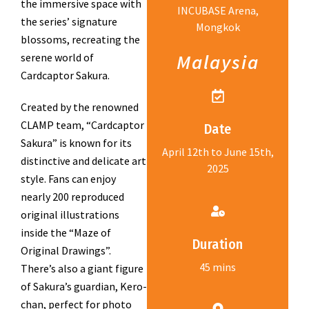
the immersive space with
INCUBASE Arena,
the series’ signature
Mongkok
blossoms, recreating the
Malaysia
serene world of
Cardcaptor Sakura.
Created by the renowned
CLAMP team, “Cardcaptor
Date
Sakura” is known for its
April 12th to June 15th,
distinctive and delicate art
2025
style. Fans can enjoy
nearly 200 reproduced
original illustrations
inside the “Maze of
Duration
Original Drawings”.
45 mins
There’s also a giant figure
of Sakura’s guardian, Kero-
chan, perfect for photo