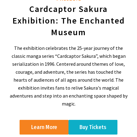
Cardcaptor Sakura
Exhibition: The Enchanted
Museum
The exhibition celebrates the 25-year journey of the
classic manga series “Cardcaptor Sakura”, which began
serialization in 1996. Centered around themes of love,
courage, and adventure, the series has touched the
hearts of audiences of all ages around the world. The
exhibition invites fans to relive Sakura's magical
adventures and step into an enchanting space shaped by
magic.
Learn More
Buy Tickets