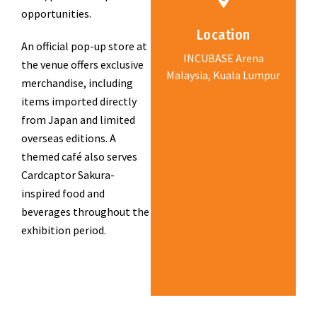
opportunities.
Location
An official pop-up store at
INCUBASE Arena
the venue offers exclusive
Malaysia, Kuala Lumpur
merchandise, including
items imported directly
from Japan and limited
overseas editions. A
themed café also serves
Cardcaptor Sakura-
inspired food and
beverages throughout the
exhibition period.