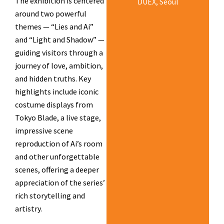
The exhibition is centered
DUEX, Seoul
around two powerful
themes — “Lies and Ai”
and “Light and Shadow” —
guiding visitors through a
journey of love, ambition,
and hidden truths. Key
highlights include iconic
costume displays from
Tokyo Blade, a live stage,
impressive scene
reproduction of Ai’s room
and other unforgettable
scenes, offering a deeper
appreciation of the series’
rich storytelling and
artistry.