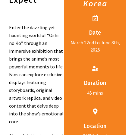
Korea
Enter the dazzling yet
Date
haunting world of “Oshi
March 22nd to June 8th,
no Ko” through an
2025
immersive exhibition that
brings the anime’s most
powerful moments to life.
Fans can explore exclusive
displays featuring
Duration
storyboards, original
45 mins
artwork replica, and video
content that delve deep
into the show’s emotional
core.
Location