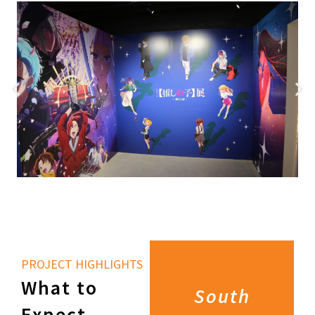
PROJECT HIGHLIGHTS
What to
South
Expect