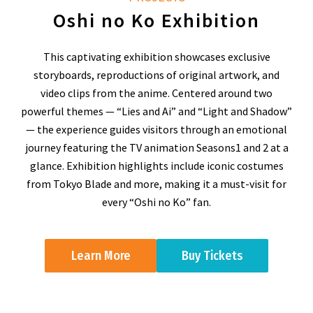
Oshi no Ko Exhibition
This captivating exhibition showcases exclusive
storyboards, reproductions of original artwork, and
video clips from the anime. Centered around two
powerful themes — “Lies and Ai” and “Light and Shadow”
— the experience guides visitors through an emotional
journey featuring the TV animation Seasons1 and 2 at a
glance. Exhibition highlights include iconic costumes
from Tokyo Blade and more, making it a must-visit for
every “Oshi no Ko” fan.
Learn More
Buy Tickets