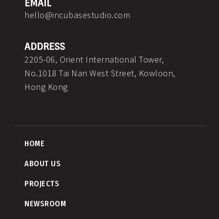
EMAIL
hello@incubasestudio.com
ADDRESS
2205-06, Orient International Tower,
No.1018 Tai Nan West Street, Kowloon,
Hong Kong
HOME
ABOUT US
PROJECTS
NEWSROOM