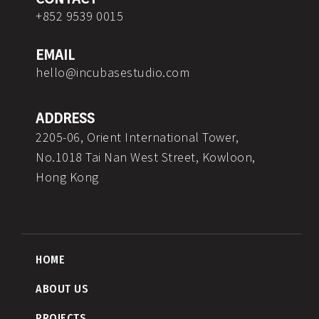
o
r
i
e
p
+852 9539 0015
k
a
n
e
m
EMAIL
hello@incubasestudio.com
ADDRESS
2205-06, Orient International Tower,
No.1018 Tai Nan West Street, Kowloon,
Hong Kong
HOME
ABOUT US
PROJECTS