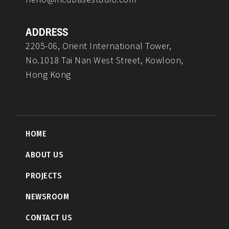
ADDRESS
2205-06, Orient International Tower,
No.1018 Tai Nan West Street, Kowloon,
Hong Kong
HOME
ABOUT US
PROJECTS
NEWSROOM
CONTACT US