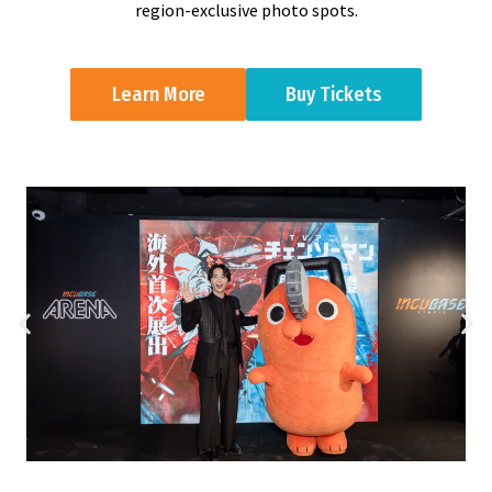
region-exclusive photo spots.
Learn More
Buy Tickets