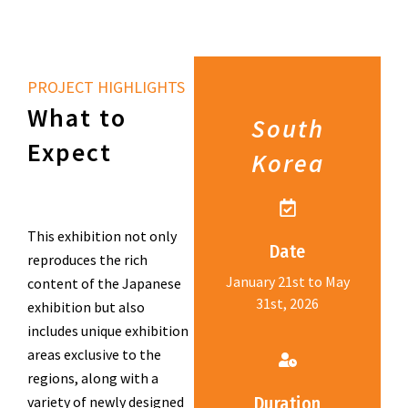
PROJECT HIGHLIGHTS
What to
South
Expect
Korea
This exhibition not only
Date
reproduces the rich
January 21st to May
content of the Japanese
31st, 2026
exhibition but also
includes unique exhibition
areas exclusive to the
regions, along with a
variety of newly designed
Duration