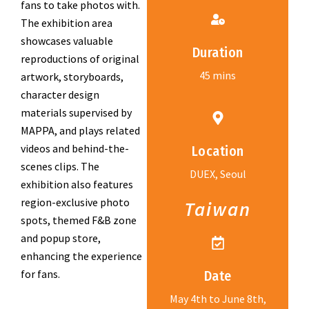
fans to take photos with.
The exhibition area
showcases valuable
Duration
reproductions of original
45 mins
artwork, storyboards,
character design
materials supervised by
MAPPA, and plays related
videos and behind-the-
Location
scenes clips. The
DUEX, Seoul
exhibition also features
region-exclusive photo
Taiwan
spots, themed F&B zone
and popup store,
enhancing the experience
for fans.
Date
May 4th to June 8th,