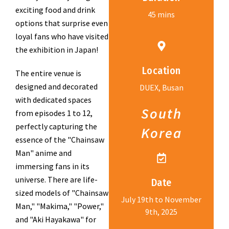
exciting food and drink
45 mins
options that surprise even
loyal fans who have visited
the exhibition in Japan!
Location
The entire venue is
designed and decorated
DUEX, Busan
with dedicated spaces
South
from episodes 1 to 12,
perfectly capturing the
Korea
essence of the "Chainsaw
Man" anime and
immersing fans in its
universe. There are life-
Date
sized models of "Chainsaw
July 19th to November
Man," "Makima," "Power,"
9th, 2025
and "Aki Hayakawa" for