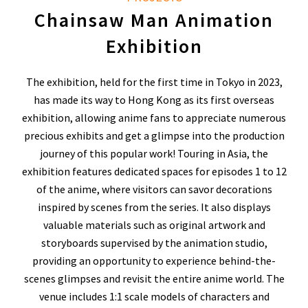
Chainsaw Man Animation
Exhibition
The exhibition, held for the first time in Tokyo in 2023,
has made its way to Hong Kong as its first overseas
exhibition, allowing anime fans to appreciate numerous
precious exhibits and get a glimpse into the production
journey of this popular work! Touring in Asia, the
exhibition features dedicated spaces for episodes 1 to 12
of the anime, where visitors can savor decorations
inspired by scenes from the series. It also displays
valuable materials such as original artwork and
storyboards supervised by the animation studio,
providing an opportunity to experience behind-the-
scenes glimpses and revisit the entire anime world. The
venue includes 1:1 scale models of characters and