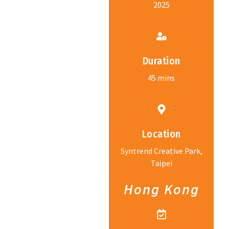
2025
Duration
45 mins
Location
Syntrend Creative Park,
Taipei
Hong Kong