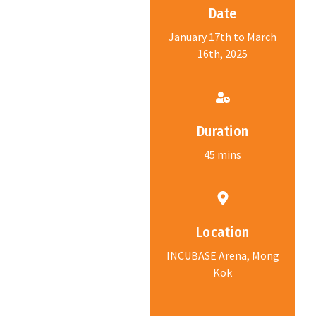
Date
January 17th to March
16th, 2025
Duration
45 mins
Location
INCUBASE Arena, Mong
Kok